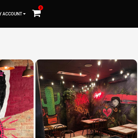
0
Y ACCOUNT