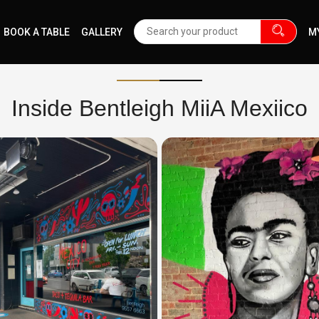
BOOK A TABLE
GALLERY
M
Inside Bentleigh MiiA Mexiico