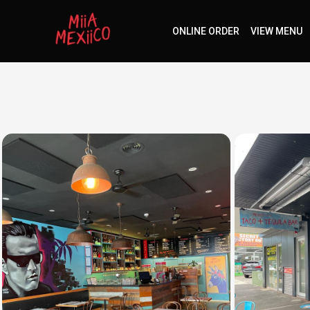
ONLINE ORDER
VIEW MENU