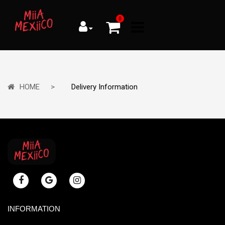
0
HOME
Delivery Information
INFORMATION