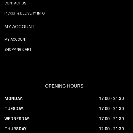
CONTACT US
PICKUP & DELIVERY INFO
MY ACCOUNT
MY ACCOUNT
SHOPPING CART
OPENING HOURS
MONDAY:
17:00 - 21:30
TUESDAY:
17:00 - 21:30
WEDNESDAY:
17:00 - 21:30
THURSDAY:
12:00 - 21:30